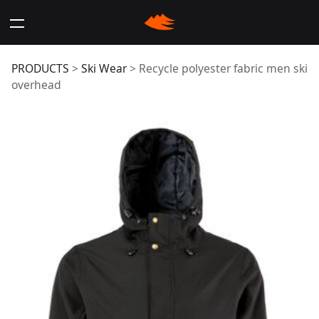
Recycle polyester
PRODUCTS
>
Ski Wear
>
Recycle polyester fabric men ski
overhead
fabric men ski
overhead