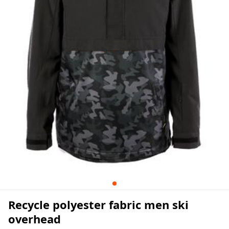
Recycle polyester fabric men ski
overhead