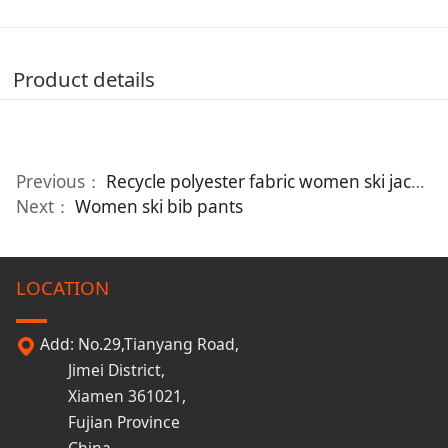
Product details
Previous：
Recycle polyester fabric women ski jacket
Next：
Women ski bib pants
LOCATION
Add: No.29,Tianyang Road,
Jimei District,
Xiamen 361021,
Fujian Province
China