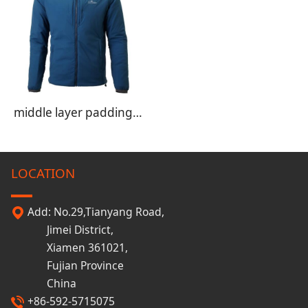
middle layer padding jacket
LOCATION
Add: No.29,Tianyang Road,
Jimei District,
Xiamen 361021,
Fujian Province
China
+86-592-5715075