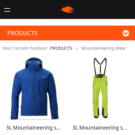
PRODUCTS
Your Current Position:
PRODUCTS
>
Mountaineering Wear
3L Mountaineering shell jacket
3L Mountaineering shell pants