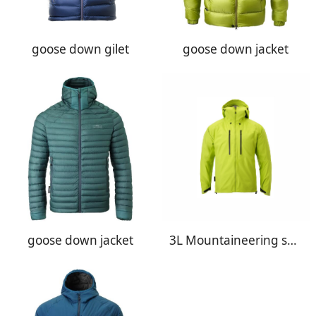
goose down gilet
goose down jacket
goose down jacket
3L Mountaineering shell jacket