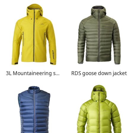
3L Mountaineering shell jacket
RDS goose down jacket