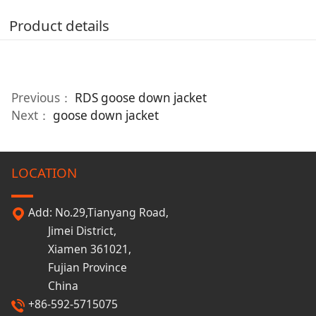
Product details
Previous：
RDS goose down jacket
Next：
goose down jacket
LOCATION
Add: No.29,Tianyang Road,
Jimei District,
Xiamen 361021,
Fujian Province
China
+86-592-5715075