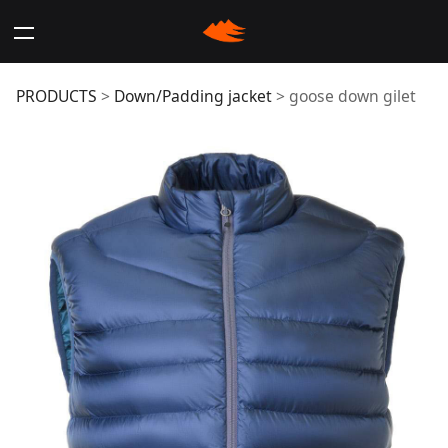
goose down gilet
PRODUCTS
>
Down/Padding jacket
>
goose down gilet