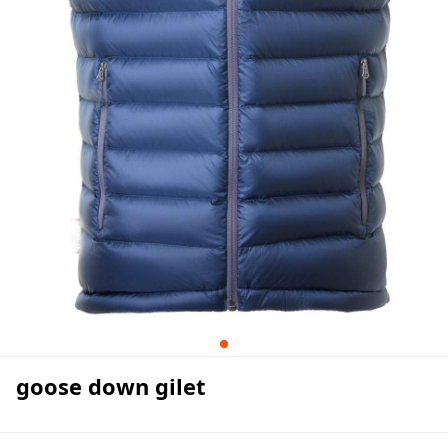
goose down gilet